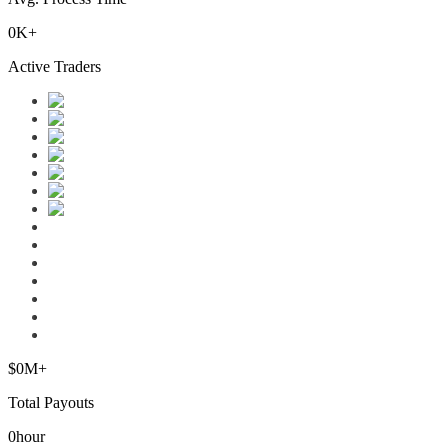
0
K+
Active Traders
$
0
M+
Total Payouts
0
hour