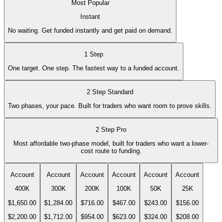
Most Popular
Instant
No waiting. Get funded instantly and get paid on demand.
1 Step
One target. One step. The fastest way to a funded account.
2 Step Standard
Two phases, your pace. Built for traders who want room to prove skills.
2 Step Pro
Most affordable two-phase model, built for traders who want a lower-
cost route to funding.
Account
Account
Account
Account
Account
Account
400K
300K
200K
100K
50K
25K
$1,650.00
$1,284.00
$716.00
$467.00
$243.00
$156.00
$2,200.00
$1,712.00
$954.00
$623.00
$324.00
$208.00