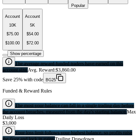
Popular
Account
Account
10K
5K
$75.00
$54.00
$100.00
$72.00
Show percentage
The average reward funded traders have earned on this
account size.
Avg. Reward:
$3,860.00
Save 25% with code
BG25
Funded & Reward Rules
The most your balance can fall in a single trading day before
the account breaches, measured from the day's starting balance.
Max
Daily Loss
$3,000
Your loss limit follows your highest balance, so profits raise
the floor and lock in gains.
Trailing Drawdown