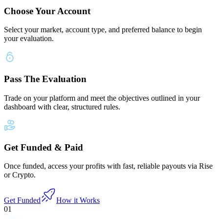
Choose Your Account
Select your market, account type, and preferred balance to begin
your evaluation.
Pass The Evaluation
Trade on your platform and meet the objectives outlined in your
dashboard with clear, structured rules.
Get Funded & Paid
Once funded, access your profits with fast, reliable payouts via Rise
or Crypto.
Get Funded
How it Works
01