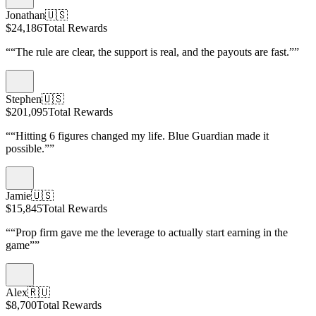
Jonathan
🇺🇸
$24,186
Total Rewards
“
“The rule are clear, the support is real, and the payouts are fast.”
”
Stephen
🇺🇸
$201,095
Total Rewards
“
“Hitting 6 figures changed my life. Blue Guardian made it
possible.”
”
Jamie
🇺🇸
$15,845
Total Rewards
“
“Prop firm gave me the leverage to actually start earning in the
game”
”
Alex
🇷🇺
$8,700
Total Rewards