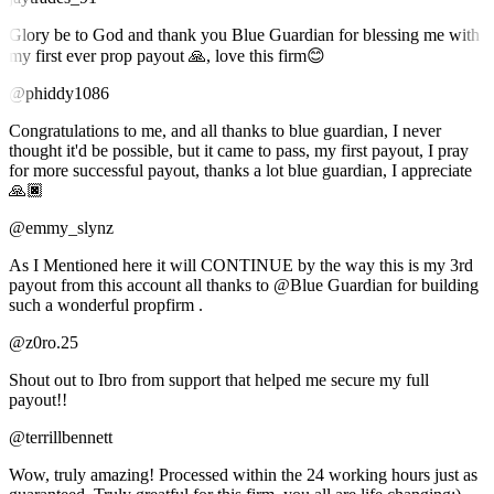
Glory be to God and thank you Blue Guardian for blessing me with
my first ever prop payout 🙏, love this firm😊
@phiddy1086
Congratulations to me, and all thanks to blue guardian, I never
thought it'd be possible, but it came to pass, my first payout, I pray
for more successful payout, thanks a lot blue guardian, I appreciate
🙏🏿
@emmy_slynz
As I Mentioned here it will CONTINUE by the way this is my 3rd
payout from this account all thanks to @Blue Guardian for building
such a wonderful propfirm .
@z0ro.25
Shout out to Ibro from support that helped me secure my full
payout!!
@terrillbennett
Wow, truly amazing! Processed within the 24 working hours just as