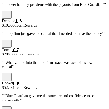
“
“I never had any problems with the payouts from Blue Guardian”
”
Demone
🇺🇸
$10,000
Total Rewards
“
"Prop firm just gave me capital that I needed to make the money"
”
Tomas
🇨🇿
$200,000
Total Rewards
“
“What got me into the prop firm space was lack of my own
capital”
”
Booker
🇺🇸
$52,431
Total Rewards
“
“Blue Guardian gave me the structure and confidence to scale
consistently”
”