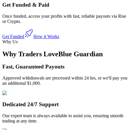
Get Funded & Paid
Once funded, access your profits with fast, reliable payouts via Rise
or Crypto.
Get Funded
How it Works
Why Us
Why Traders Love
Blue Guardian
Fast, Guaranteed Payouts
Approved withdrawals are processed within 24 hrs, or we'll pay you
an additional $1,000.
Dedicated 24/7 Support
Our expert team is always available to assist you, ensuring smooth
trading at any time.