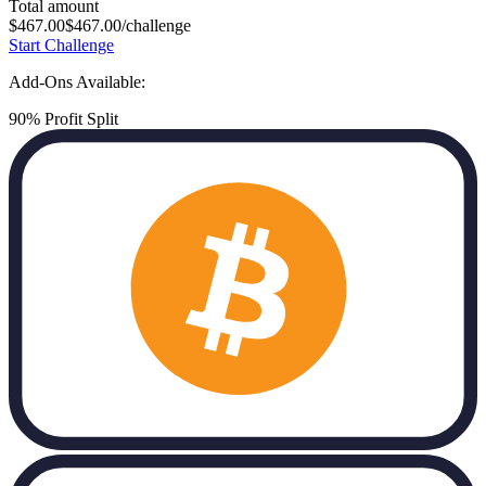
Total amount
$
467.00
$
467.00
/challenge
Start Challenge
Add-Ons Available:
90% Profit Split