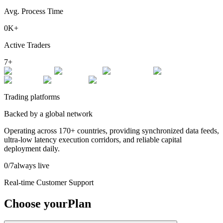
Avg. Process Time
0
K+
Active Traders
7
+
Trading platforms
Backed by a global network
Operating across
170+ countries
, providing synchronized data feeds,
ultra-low latency execution corridors, and reliable capital
deployment daily.
0
/7
always live
Real-time Customer Support
Choose your
Plan