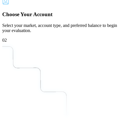
Choose Your Account
Select your market, account type, and preferred balance to begin
your evaluation.
02