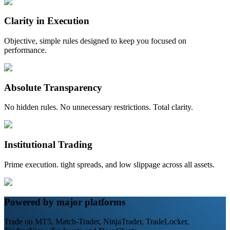
Clarity in Execution
Objective, simple rules designed to keep you focused on
performance.
Absolute Transparency
No hidden rules. No unnecessary restrictions. Total clarity.
Institutional Trading
Prime execution. tight spreads, and low slippage across all assets.
Powered by major platforms
Trade on MT5, Match-Trader, NinjaTrader, TradeLocker,