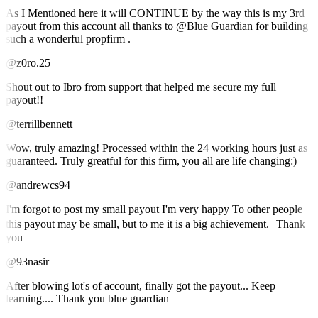
As I Mentioned here it will CONTINUE by the way this is my 3rd
payout from this account all thanks to @Blue Guardian for building
such a wonderful propfirm .
@z0ro.25
Shout out to Ibro from support that helped me secure my full
payout!!
@terrillbennett
Wow, truly amazing! Processed within the 24 working hours just as
guaranteed. Truly greatful for this firm, you all are life changing:)
@andrewcs94
I'm forgot to post my small payout I'm very happy To other people
this payout may be small, but to me it is a big achievement. Thank
you
@93nasir
After blowing lot's of account, finally got the payout... Keep
learning.... Thank you blue guardian