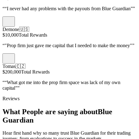
“
“I never had any problems with the payouts from Blue Guardian”
”
Demone
🇺🇸
$10,000
Total Rewards
“
"Prop firm just gave me capital that I needed to make the money"
”
Tomas
🇨🇿
$200,000
Total Rewards
“
“What got me into the prop firm space was lack of my own
capital”
”
Reviews
What People are saying about
Blue
Guardian
Hear first hand why so many trust Blue Guardian for their trading
journey, from evaluations to success in the markets.