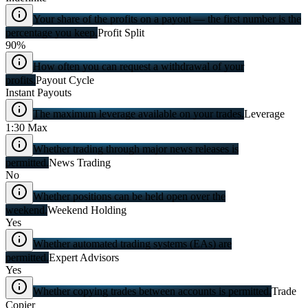
Your share of the profits on a payout — the first number is the
percentage you keep.
Profit Split
90%
How often you can request a withdrawal of your
profits.
Payout Cycle
Instant Payouts
The maximum leverage available on your trades.
Leverage
1:30 Max
Whether trading through major news releases is
permitted.
News Trading
No
Whether positions can be held open over the
weekend.
Weekend Holding
Yes
Whether automated trading systems (EAs) are
permitted.
Expert Advisors
Yes
Whether copying trades between accounts is permitted.
Trade
Copier