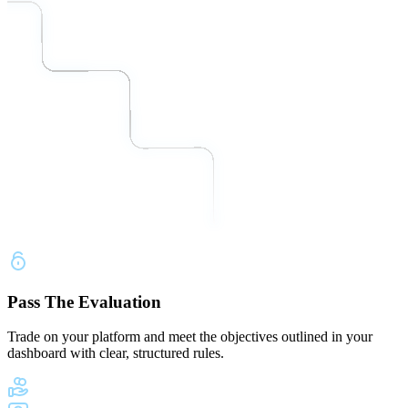
Pass The Evaluation
Trade on your platform and meet the objectives outlined in your
dashboard with clear, structured rules.