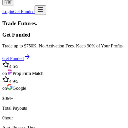
🇬🇧
Login
Get Funded
Trade
Futures.
Get Funded
Trade up to
$750K
. No Activation Fees. Keep
90%
of Your Profits.
Get Funded
4.6/5
on
Prop Firm Match
4.9/5
on
Google
$
0
M+
Total Payouts
0
hour
Avg. Process Time