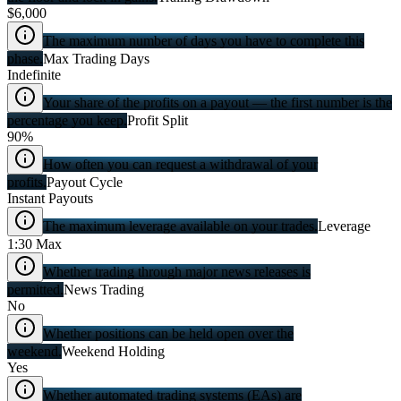
$6,000
The maximum number of days you have to complete this
phase.
Max Trading Days
Indefinite
Your share of the profits on a payout — the first number is the
percentage you keep.
Profit Split
90%
How often you can request a withdrawal of your
profits.
Payout Cycle
Instant Payouts
The maximum leverage available on your trades.
Leverage
1:30 Max
Whether trading through major news releases is
permitted.
News Trading
No
Whether positions can be held open over the
weekend.
Weekend Holding
Yes
Whether automated trading systems (EAs) are