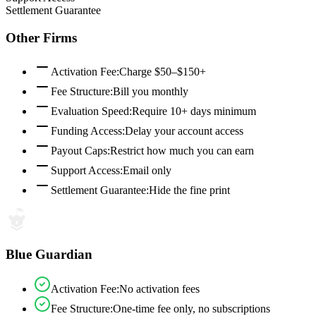
Settlement Guarantee
Other Firms
Activation Fee
:
Charge $50–$150+
Fee Structure
:
Bill you monthly
Evaluation Speed
:
Require 10+ days minimum
Funding Access
:
Delay your account access
Payout Caps
:
Restrict how much you can earn
Support Access
:
Email only
Settlement Guarantee
:
Hide the fine print
Blue Guardian
Activation Fee
:
No activation fees
Fee Structure
:
One-time fee only, no subscriptions