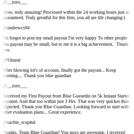
@__zoro___
Wow, truly amazing! Processed within the 24 working hours just as
guaranteed. Truly greatful for this firm, you all are life changing:)
@andrewcs94
I'm forgot to post my small payout I'm very happy To other people
this payout may be small, but to me it is a big achievement. Thank
you
@93nasir
After blowing lot's of account, finally got the payout... Keep
learning.... Thank you blue guardian
@__zoro___
Received my First Payout from Blue Gueardin on 5k Instant Starter
account. And that too within just 3 Hrs. That was very quicker than
expected. Thank you Blue Guardian. Looking forward to start with
other evaluation plans... Great experience.
@sachin_scapital
Thanks, Team Blue Guardian! You guys are awesome. I received