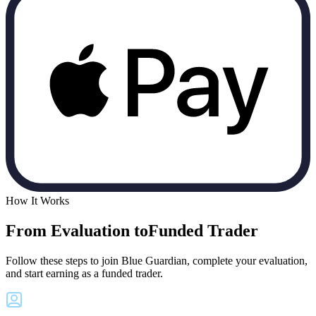
How It Works
From Evaluation to
Funded Trader
Follow these steps to join Blue Guardian, complete your evaluation,
and start earning as a funded trader.