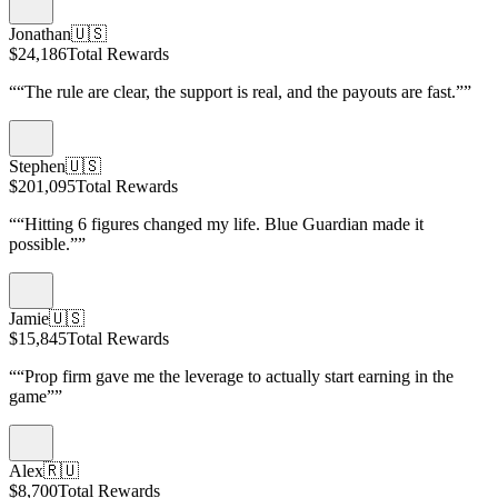
Jonathan
🇺🇸
$24,186
Total Rewards
“
“The rule are clear, the support is real, and the payouts are fast.”
”
Stephen
🇺🇸
$201,095
Total Rewards
“
“Hitting 6 figures changed my life. Blue Guardian made it
possible.”
”
Jamie
🇺🇸
$15,845
Total Rewards
“
“Prop firm gave me the leverage to actually start earning in the
game”
”
Alex
🇷🇺
$8,700
Total Rewards