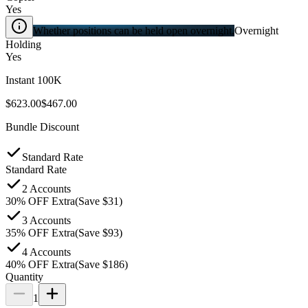
Yes
Whether positions can be held open overnight.
Overnight
Holding
Yes
Instant 100K
$623.00
$467.00
Bundle Discount
Standard Rate
Standard Rate
2 Accounts
30
%
OFF Extra
(Save $
31
)
3 Accounts
35
%
OFF Extra
(Save $
93
)
4 Accounts
40
%
OFF Extra
(Save $
186
)
Quantity
1