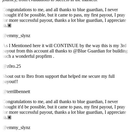
Congratulations to me, and all thanks to blue guardian, I never
thought it'd be possible, but it came to pass, my first payout, I pray
for more successful payout, thanks a lot blue guardian, I appreciate
🙏🏿
@emmy_slynz
As I Mentioned here it will CONTINUE by the way this is my 3rd
payout from this account all thanks to @Blue Guardian for building
such a wonderful propfirm .
@z0ro.25
Shout out to Ibro from support that helped me secure my full
payout!!
@terrillbennett
Congratulations to me, and all thanks to blue guardian, I never
thought it'd be possible, but it came to pass, my first payout, I pray
for more successful payout, thanks a lot blue guardian, I appreciate
🙏🏿
@emmy_slynz