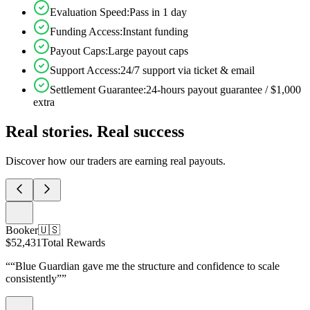
Evaluation Speed
:
Pass in 1 day
Funding Access
:
Instant funding
Payout Caps
:
Large payout caps
Support Access
:
24/7 support via ticket & email
Settlement Guarantee
:
24-hours payout guarantee / $1,000
extra
Real stories. Real success
Discover how our traders are earning real payouts.
Booker
🇺🇸
$52,431
Total Rewards
“
“Blue Guardian gave me the structure and confidence to scale
consistently”
”