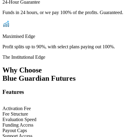
24-Hour Guarantee
Funds in 24 hours, or we pay 100% of the profits. Guaranteed.
Maximised Edge
Profit splits up to 90%, with select plans paying out 100%.
The Institutional Edge
Why Choose
Blue Guardian Futures
Features
Activation Fee
Fee Structure
Evaluation Speed
Funding Access
Payout Caps
Support Access