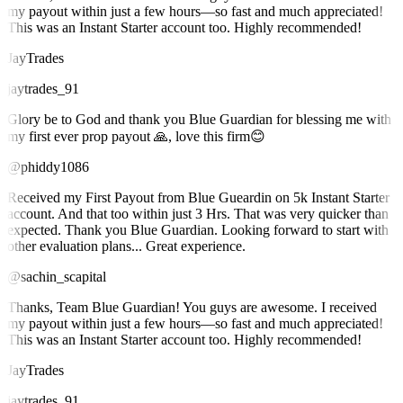
my payout within just a few hours—so fast and much appreciated!
This was an Instant Starter account too. Highly recommended!
JayTrades
jaytrades_91
Glory be to God and thank you Blue Guardian for blessing me with
my first ever prop payout 🙏, love this firm😊
@phiddy1086
Received my First Payout from Blue Gueardin on 5k Instant Starter
account. And that too within just 3 Hrs. That was very quicker than
expected. Thank you Blue Guardian. Looking forward to start with
other evaluation plans... Great experience.
@sachin_scapital
Thanks, Team Blue Guardian! You guys are awesome. I received
my payout within just a few hours—so fast and much appreciated!
This was an Instant Starter account too. Highly recommended!
JayTrades
jaytrades_91