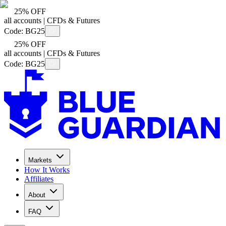
25% OFF
all accounts | CFDs & Futures
Code:
BG25
25% OFF
all accounts | CFDs & Futures
Code:
BG25
Markets
How It Works
Affiliates
About
FAQ