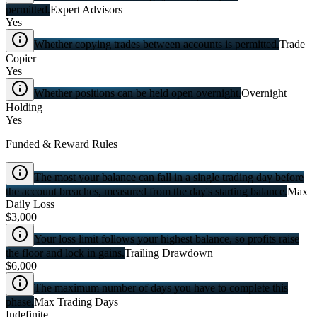
permitted.
Expert Advisors
Yes
Whether copying trades between accounts is permitted.
Trade
Copier
Yes
Whether positions can be held open overnight.
Overnight
Holding
Yes
Funded & Reward Rules
The most your balance can fall in a single trading day before
the account breaches, measured from the day's starting balance.
Max
Daily Loss
$3,000
Your loss limit follows your highest balance, so profits raise
the floor and lock in gains.
Trailing Drawdown
$6,000
The maximum number of days you have to complete this
phase.
Max Trading Days
Indefinite