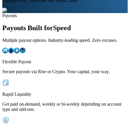
TradingView, Tradovate and DeepCharts
Payouts
Payouts Built for
Speed
Multiple payout options. Industry-leading speed. Zero excuses.
Flexible Payout
Secure payouts via Rise or Crypto. Your capital, your way.
Rapid Liquidity
Get paid on-demand, weekly or bi-weekly depending on account
type and add-ons.