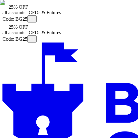
25% OFF
all accounts | CFDs & Futures
Code:
BG25
25% OFF
all accounts | CFDs & Futures
Code:
BG25