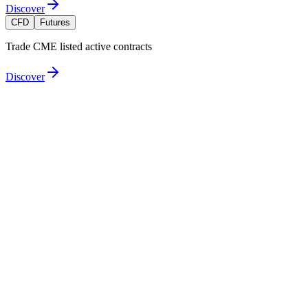
Discover
CFD
Futures
Trade CME listed active contracts
Discover